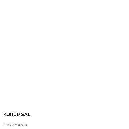
KURUMSAL
Hakkımızda