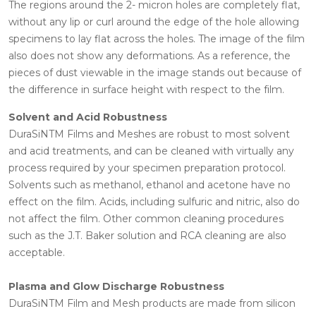
The regions around the 2- micron holes are completely flat,
without any lip or curl around the edge of the hole allowing
specimens to lay flat across the holes. The image of the film
also does not show any deformations. As a reference, the
pieces of dust viewable in the image stands out because of
the difference in surface height with respect to the film.
Solvent and Acid Robustness
DuraSiNTM Films and Meshes are robust to most solvent
and acid treatments, and can be cleaned with virtually any
process required by your specimen preparation protocol.
Solvents such as methanol, ethanol and acetone have no
effect on the film. Acids, including sulfuric and nitric, also do
not affect the film. Other common cleaning procedures
such as the J.T. Baker solution and RCA cleaning are also
acceptable.
Plasma and Glow Discharge Robustness
DuraSiNTM Film and Mesh products are made from silicon