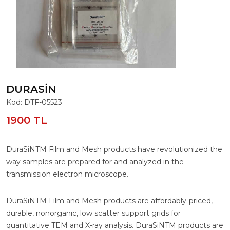
DURASIN
Kod: DTF-05523
1900 TL
DuraSiNTM Film and Mesh products have revolutionized the
way samples are prepared for and analyzed in the
transmission electron microscope.
DuraSiNTM Film and Mesh products are affordably-priced,
durable, nonorganic, low scatter support grids for
quantitative TEM and X-ray analysis. DuraSiNTM products are