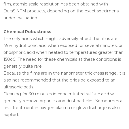
film, atomic-scale resolution has been obtained with
DuraSiNTM products, depending on the exact specimens
under evaluation.
Chemical Robustness
The only acids which might adversely affect the films are
49% hydrofluoric acid when exposed for several minutes, or
phosphoric acid when heated to temperatures greater than
150oC. The need for these chemicals at these conditions is
generally quite rare.
Because the films are in the nanometer thickness range, it is
also not recommended that the grids be exposed to an
ultrasonic bath.
Cleaning for 30 minutes in concentrated sulfuric acid will
generally remove organics and dust particles. Sometimes a
final treatment in oxygen plasma or glow discharge is also
applied.