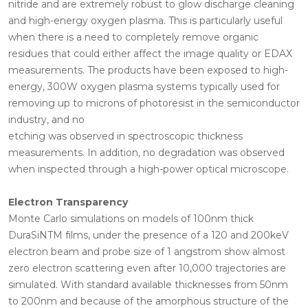
nitride and are extremely robust to glow discharge cleaning
and high-energy oxygen plasma. This is particularly useful
when there is a need to completely remove organic
residues that could either affect the image quality or EDAX
measurements. The products have been exposed to high-
energy, 300W oxygen plasma systems typically used for
removing up to microns of photoresist in the semiconductor
industry, and no
etching was observed in spectroscopic thickness
measurements. In addition, no degradation was observed
when inspected through a high-power optical microscope.
Electron Transparency
Monte Carlo simulations on models of 100nm thick
DuraSiNTM films, under the presence of a 120 and 200keV
electron beam and probe size of 1 angstrom show almost
zero electron scattering even after 10,000 trajectories are
simulated. With standard available thicknesses from 50nm
to 200nm and because of the amorphous structure of the