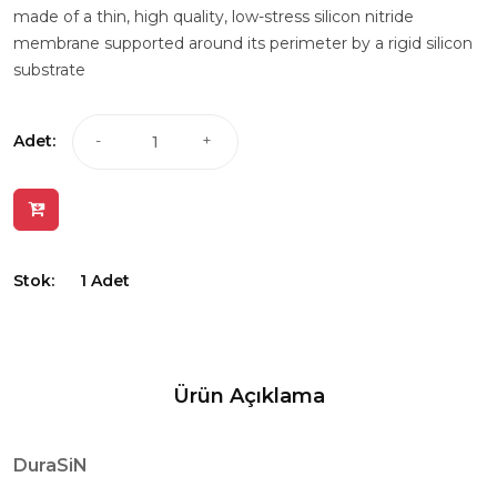
made of a thin, high quality, low-stress silicon nitride
membrane supported around its perimeter by a rigid silicon
substrate
Adet:
-
+
Stok:
1 Adet
Ürün Açıklama
DuraSiN