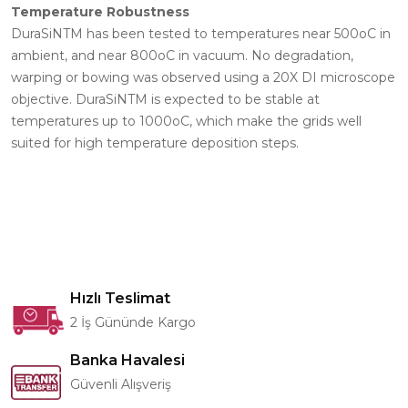
Temperature Robustness
DuraSiNTM has been tested to temperatures near 500oC in
ambient, and near 800oC in vacuum. No degradation,
warping or bowing was observed using a 20X DI microscope
objective. DuraSiNTM is expected to be stable at
temperatures up to 1000oC, which make the grids well
suited for high temperature deposition steps.
Hızlı Teslimat
2 İş Gününde Kargo
Banka Havalesi
Güvenli Alışveriş