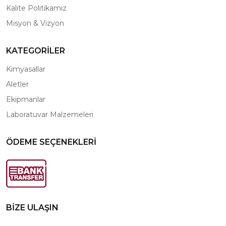
Kalite Politikamız
Misyon & Vizyon
KATEGORİLER
Kimyasallar
Aletler
Ekipmanlar
Laboratuvar Malzemeleri
ÖDEME SEÇENEKLERİ
BİZE ULAŞIN