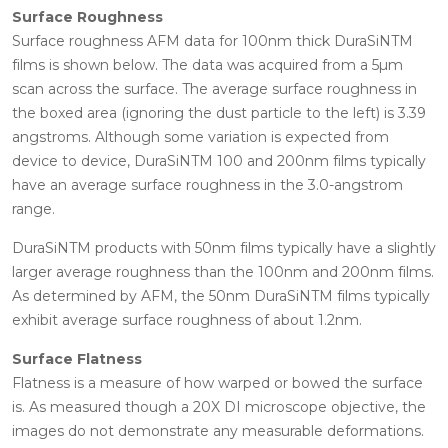
Surface Roughness
Surface roughness AFM data for 100nm thick DuraSiNTM
films is shown below. The data was acquired from a 5µm
scan across the surface. The average surface roughness in
the boxed area (ignoring the dust particle to the left) is 3.39
angstroms. Although some variation is expected from
device to device, DuraSiNTM 100 and 200nm films typically
have an average surface roughness in the 3.0-angstrom
range.
DuraSiNTM products with 50nm films typically have a slightly
larger average roughness than the 100nm and 200nm films.
As determined by AFM, the 50nm DuraSiNTM films typically
exhibit average surface roughness of about 1.2nm.
Surface Flatness
Flatness is a measure of how warped or bowed the surface
is. As measured though a 20X DI microscope objective, the
images do not demonstrate any measurable deformations.