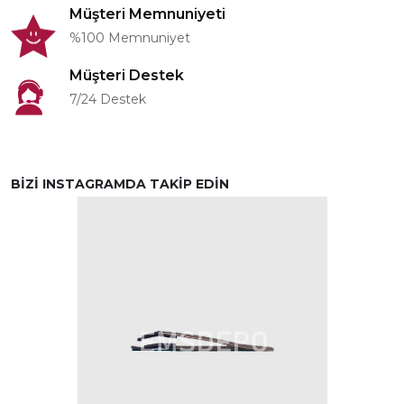
Müşteri Memnuniyeti
%100 Memnuniyet
Müşteri Destek
7/24 Destek
BİZİ INSTAGRAMDA TAKİP EDİN