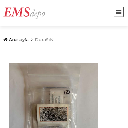
Anasayfa
DuraSiN